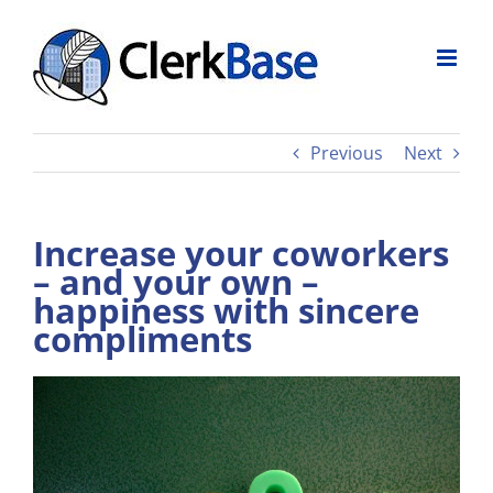
Skip
to
content
Previous
Next
Increase your coworkers
– and your own –
happiness with sincere
compliments