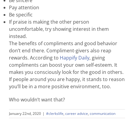
Be sincere
Pay attention
Be specific
If praise is making the other person
uncomfortable, try showing interest in them
instead.
The benefits of compliments and good behavior
don’t end there. Compliment-givers also reap
rewards. According to
Happify Daily
, giving
compliments can boost your own self-esteem. It
makes you consciously look for the good in others.
If people around you are happy, it stands to reason
you’ll be in a more positive environment, too.
Who wouldn’t want that?
January 22nd, 2020
|
#clerkslife
,
career advice
,
communication