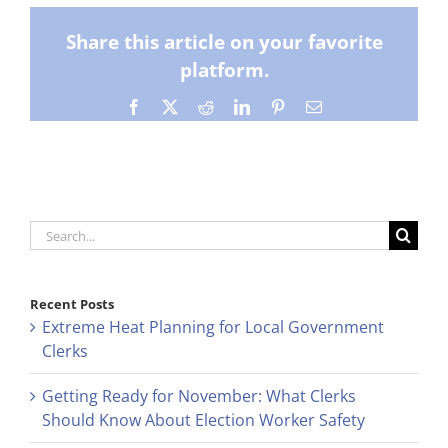
Share this article on your favorite
platform.
Facebook
X
Reddit
LinkedIn
Pinterest
Email
Search
for:
Recent Posts
Extreme Heat Planning for Local Government
Clerks
Getting Ready for November: What Clerks
Should Know About Election Worker Safety