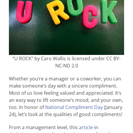
“U ROCK” by Caro Wallis is licensed under CC BY-
NC-ND 2.0
Whether you’re a manager or a coworker, you can
make someone’s day with a sincere compliment.
Most of us love feeling valued and appreciated. It’s
an easy way to lift someone’s mood, and your own,
too. In honor of
National Compliment Day
(January
24), let’s look at the qualities of good compliments!
From a management level, this
article
in