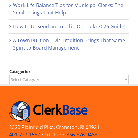
Work-Life Balance Tips for Municipal Clerks: The
Small Things That Help
How to Unsend an Email in Outlook (2026 Guide)
A Town Built on Civic Tradition Brings That Same
Spirit to Board Management
Categories
Categories
2220 Plainfield Pike, Cranston, RI 02921
401-727-1567
• Toll Free:
866-676-9486