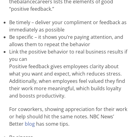
thebalancecareers lists the elements of good
“positive feedback.”
Be timely – deliver your compliment or feedback as
immediately as possible
Be specific – it shows you’re paying attention, and
allows them to repeat the behavior
Link the positive behavior to real business results if
you can
Positive feedback gives employees clarity about
what you want and expect, which reduces stress.
Additionally, when employees feel valued they find
their work more meaningful, which builds loyalty
and boosts productivity.
For coworkers, showing appreciation for their work
or help should hit the same notes. NBC News’
Better
blog
has some tips.